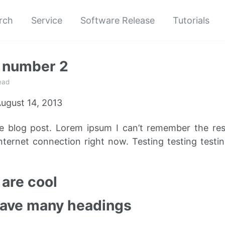
rch
Service
Software Release
Tutorials
t number 2
ead
ugust 14, 2013
le blog post. Lorem ipsum I can’t remember the re
nternet connection right now. Testing testing testin
are cool
have many headings