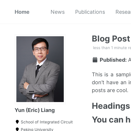
Home
News
Publications
Resea
Blog Pos
less than 1 minute r
Published:
A
This is a samp
don’t have an i
posts are cool.
Headings 
Yun (Eric) Liang
You can 
School of Integrated Circuit
Peking University