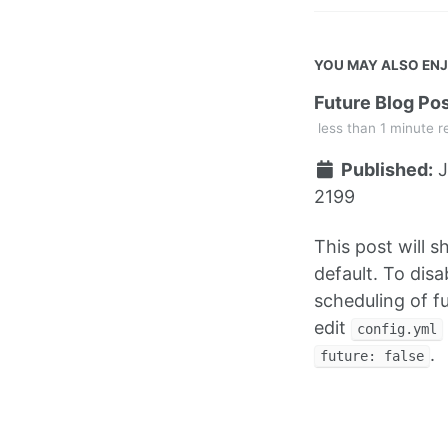
YOU MAY ALSO EN
Future Blog Po
less than 1 minute r
Published:
J
2199
This post will 
default. To disa
scheduling of f
edit
config.yml
.
future: false