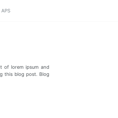
APS
st of lorem ipsum and
g this blog post. Blog