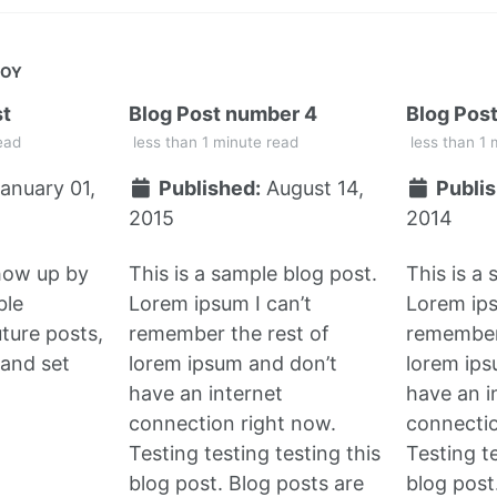
JOY
st
Blog Post number 4
Blog Pos
ead
less than 1 minute read
less than 1 
anuary 01,
Published:
August 14,
Publis
2015
2014
show up by
This is a sample blog post.
This is a
ble
Lorem ipsum I can’t
Lorem ips
uture posts,
remember the rest of
remember 
and set
lorem ipsum and don’t
lorem ips
have an internet
have an i
connection right now.
connectio
Testing testing testing this
Testing te
blog post. Blog posts are
blog post