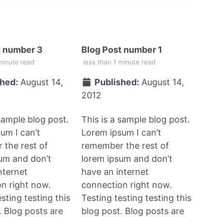
t number 3
Blog Post number 1
minute read
less than 1 minute read
hed:
August 14,
Published:
August 14,
2012
 sample blog post.
This is a sample blog post.
um I can’t
Lorem ipsum I can’t
the rest of
remember the rest of
um and don’t
lorem ipsum and don’t
nternet
have an internet
n right now.
connection right now.
sting testing this
Testing testing testing this
. Blog posts are
blog post. Blog posts are