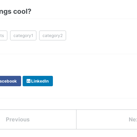
ings cool?
ts
category1
category2
acebook
LinkedIn
Previous
Ne