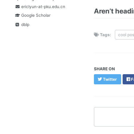
ericlyun-at-pku.edu.cn
Aren’t head
Google Scholar
dblp
Tags:
cool pos
SHARE ON
Twitter
F