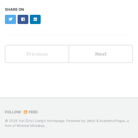
SHARE ON
Twitter
Facebook
LinkedIn
Previous
Next
FOLLOW:
FEED
© 2026 Yun (Eric) Liang's Homepage. Powered by
Jekyll
&
AcademicPages
, a
fork of
Minimal Mistakes
.