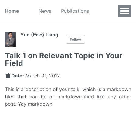
Home
News
Publications
Yun (Eric) Liang
Follow
Talk 1 on Relevant Topic in Your
Field
Date:
March 01, 2012
This is a description of your talk, which is a markdown
files that can be all markdown-ified like any other
post. Yay markdown!